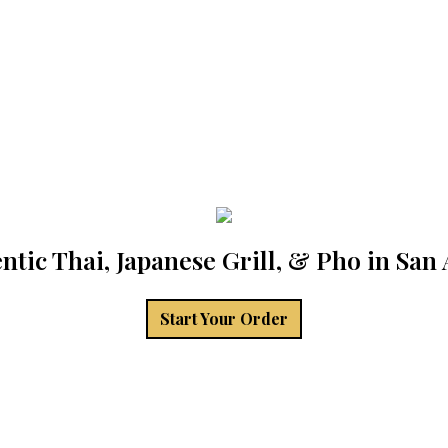
ntic Thai, Japanese Grill, & Pho in San
Start Your Order