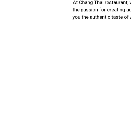
At Chang Thai restaurant, w
the passion for creating a
you the authentic taste of