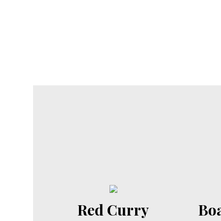
Red Curry
Boa