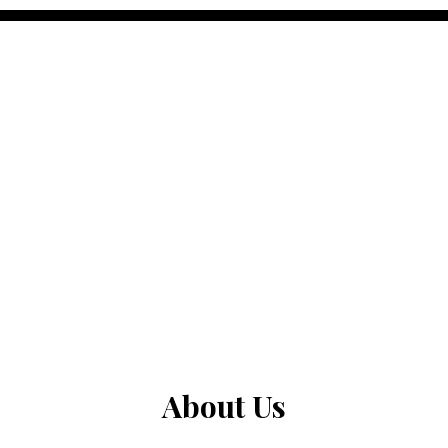
About Us