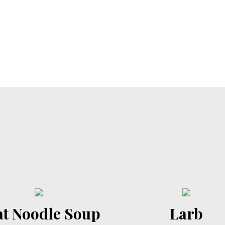
t Noodle Soup
Larb