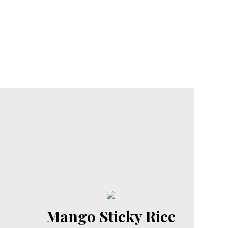
Mango Sticky Rice