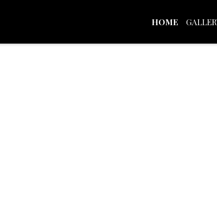
HOME
GALLER