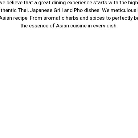
e believe that a great dining experience starts with the hig
About Us
uthentic Thai, Japanese Grill and Pho dishes. We meticulously
 Asian recipe. From aromatic herbs and spices to perfectly b
the essence of Asian cuisine in every dish.