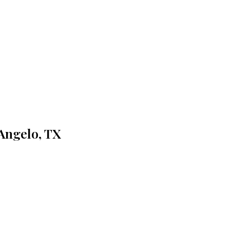
 Angelo, TX