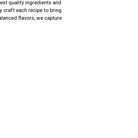
hest quality ingredients and
 craft each recipe to bring
alanced flavors, we capture