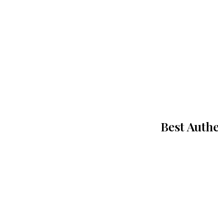
Best Authe